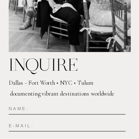
INQUIRE
Dallas - Fort Worth • NYC • Tulum
documenting vibrant destinations worldwide