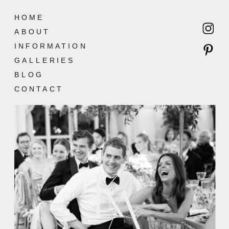
HOME
ABOUT
INFORMATION
GALLERIES
BLOG
CONTACT
K
A