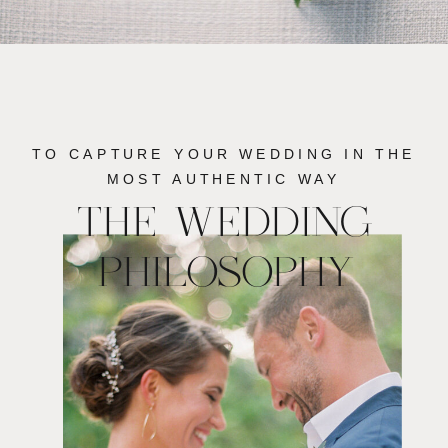
TO CAPTURE YOUR WEDDING IN THE
MOST AUTHENTIC WAY
THE WEDDING
PHILOSOPHY