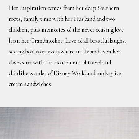
Her inspiration comes from her deep Southern
roots, family time with her Husband and two
children, plus memories of the never ceasing love
from her Grandmother. Love of all boastful laughs,
seeing bold color everywhere in life and even her
obsession with the excitement of travel and
childlike wonder of Disney World and mickey ice-
cream sandwiches.