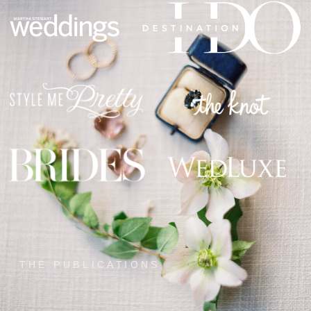
THE PUBLICATIONS