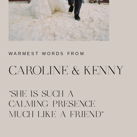
WARMEST WORDS FROM
CAROLINE & KENNY
"SHE IS SUCH A
CALMING PRESENCE
MUCH LIKE A FRIEND"