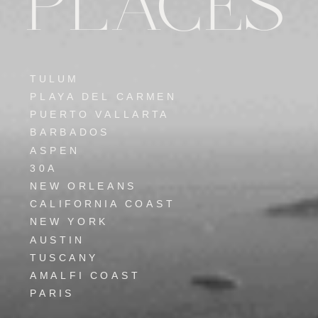
PLACES
TULUM
PLAYA DEL CARMEN
PUERTO VALLARTA
BARBADOS
ASPEN
30A
NEW ORLEANS
CALIFORNIA COAST
NEW YORK
AUSTIN
TUSCANY
AMALFI COAST
PARIS