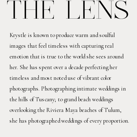
THE LENS
Krystle is known to produce warm and soulful
images that feel timeless with capturing real
emotion that is true to the world she sees around
her. She has spent over a decade perfecting her
timeless and most noted use of vibrant color
photographs. Photographing intimate weddings in
the hills of Tuscany; to grand beach weddings
overlooking the Riviera Maya beaches of Tulum,
she has photographed weddings of every proportion.