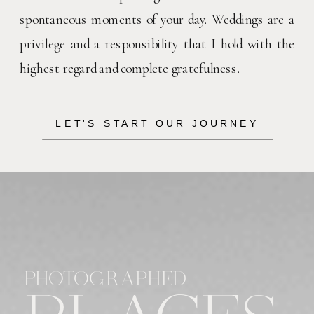
spontaneous moments of your day. Weddings are a
privilege and a responsibility that I hold with the
highest regard and complete gratefulness.
LET'S START OUR JOURNEY
PHOTOGRAPHED