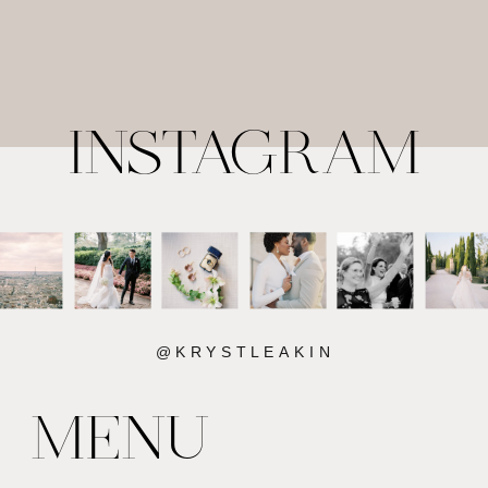
INSTAGRAM
@KRYSTLEAKIN
MENU