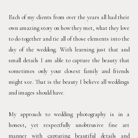
Each of my clients from over the years all had their
own amazing story on how they met, what they love
to do together and tie all of those elements into the
day of the wedding. With learning just that and
small details I am able to capture the beauty that
sometimes only your closest family and friends
might see. That is the beauty I believe all weddings
and images should have.
My approach to wedding photography is in a
honest, yet respectfully unobtrusive fine art
manner with capturing beautiful details and