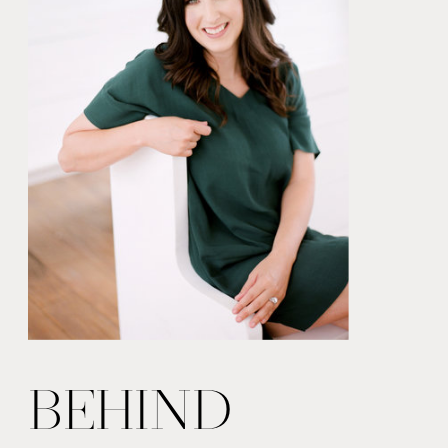
BEHIND