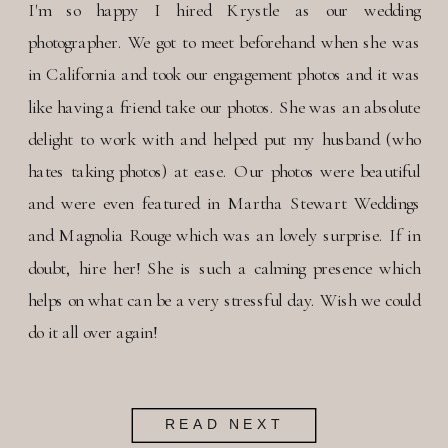
I'm so happy I hired Krystle as our wedding
photographer. We got to meet beforehand when she was
in California and took our engagement photos and it was
like having a friend take our photos. She was an absolute
delight to work with and helped put my husband (who
hates taking photos) at ease. Our photos were beautiful
and were even featured in Martha Stewart Weddings
and Magnolia Rouge which was an lovely surprise. If in
doubt, hire her! She is such a calming presence which
helps on what can be a very stressful day. Wish we could
do it all over again!
READ NEXT