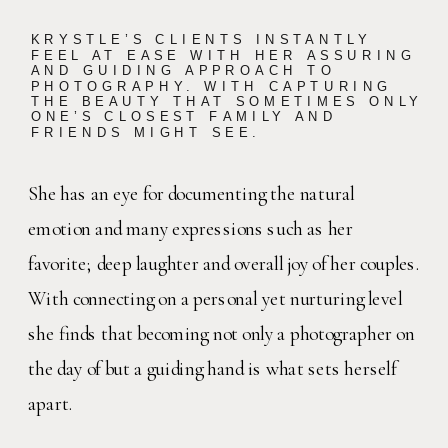
KRYSTLE’S CLIENTS INSTANTLY
FEEL AT EASE WITH HER ASSURING
AND GUIDING APPROACH TO
PHOTOGRAPHY. WITH CAPTURING
THE BEAUTY THAT SOMETIMES ONLY
ONE’S CLOSEST FAMILY AND
FRIENDS MIGHT SEE.
She has an eye for documenting the natural
emotion and many expressions such as her
favorite; deep laughter and overall joy of her couples.
With connecting on a personal yet nurturing level
she finds that becoming not only a photographer on
the day of but a guiding hand is what sets herself
apart.