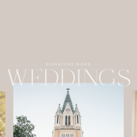
SIGNATURE WORK
WEDDINGS