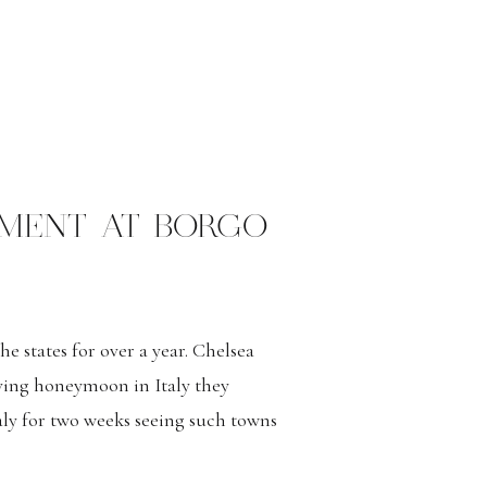
EMENT AT BORGO
 states for over a year. Chelsea
ving honeymoon in Italy they
aly for two weeks seeing such towns
no just to name a few. The couple