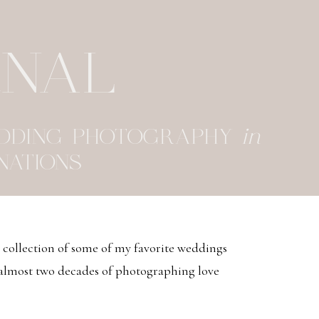
RNAL
EDDING PHOTOGRAPHY
in
NATIONS
d collection of some of my favorite weddings
 almost two decades of photographing love