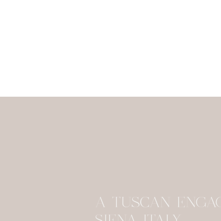
A TUSCAN ENGA
SIENA ITALY