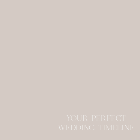
YOUR PERFECT
WEDDING TIMELINE