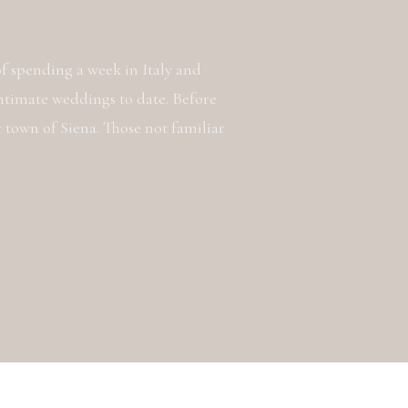
 of spending a week in Italy and
ntimate weddings to date. Before
c town of Siena. Those not familiar
a place that I fell in love with