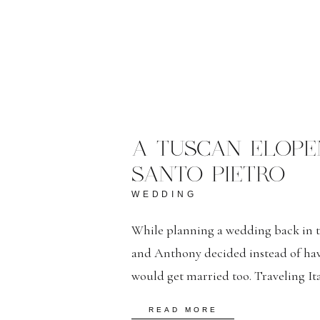
A TUSCAN ELOP
SANTO PIETRO
WEDDING
While planning a wedding back in the
and Anthony decided instead of ha
would get married too. Traveling It
as Rome, Florence, Siena and Posita
READ MORE