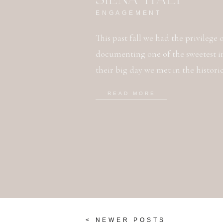
ENGAGEMENT
This past fall we had the privilege
documenting one of the sweetest i
their big day we met in the histori
with Siena, it is amazing! Defiantly 
READ MORE
instantly due to […]
< NEWER POSTS