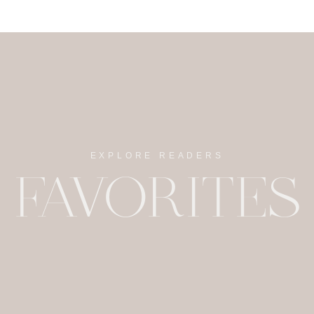
EXPLORE READERS
FAVORITES