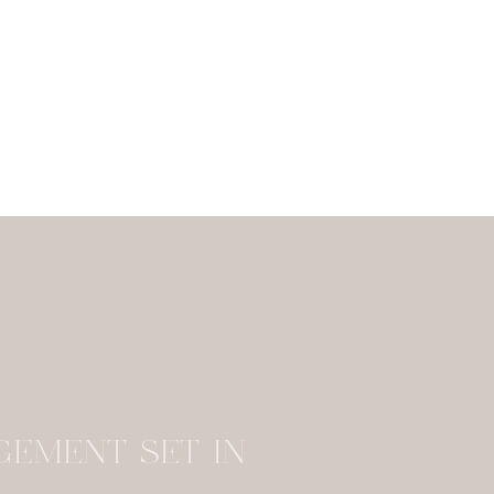
stayed at Borgo Santo Pietro and e
GEMENT SET IN