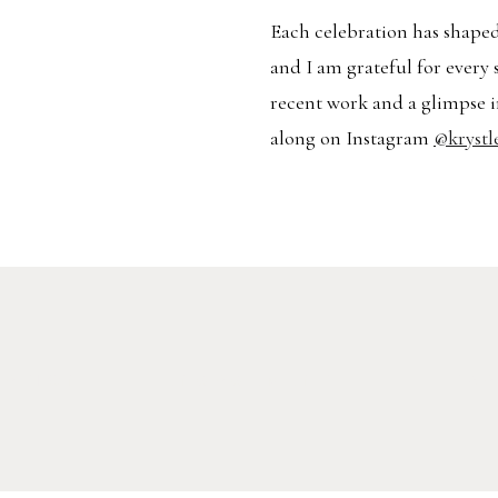
Each celebration has shaped
and I am grateful for every 
recent work and a glimpse i
along on Instagram
@krystl
RATION
ENGAGEMENT
TR