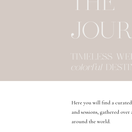
THE
JOU
TIMELESS W
colorful
DESTI
Here you will find a curate
and sessions, gathered over
around the world.