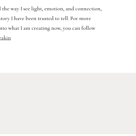
 the way I see light, emotion, and connection,
story I have been trusted to tell. For more
nto what I am creating now, you can follow
eakin
Search
AVEL
for: