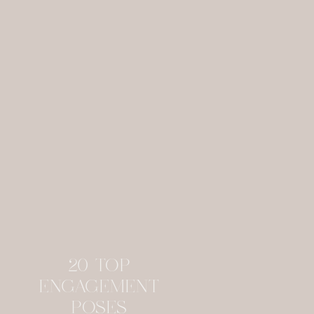
20 TOP
ENGAGEMENT
POSES