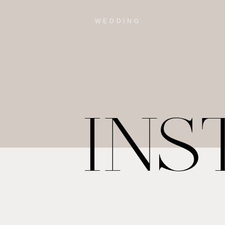
WEDDING
IN