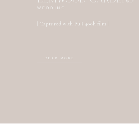
WEDDING
| Captured with Fuji 400h film |
READ MORE