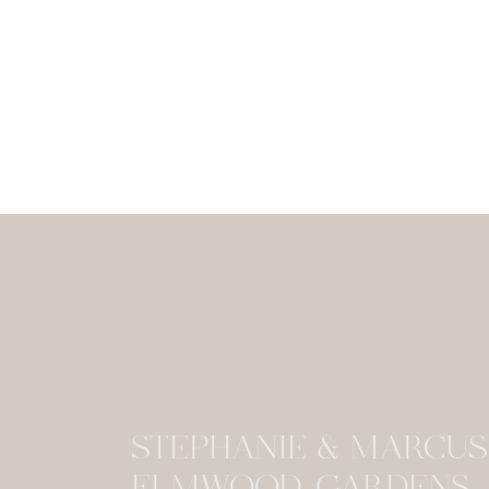
STEPHANIE & MARCU
ELMWOOD GARDENS