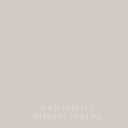
YOUR PERFECT
WEDDING TIMELINE