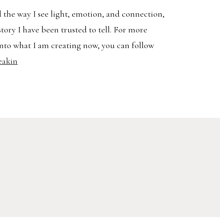
 the way I see light, emotion, and connection,
story I have been trusted to tell. For more
nto what I am creating now, you can follow
eakin
Search
AVEL
for: