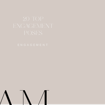
20 TOP
ENGAGEMENT
POSES
ENGAGEMENT
RAM