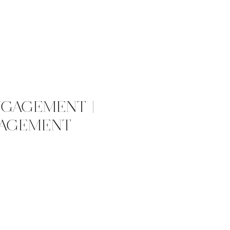
NGAGEMENT |
GAGEMENT