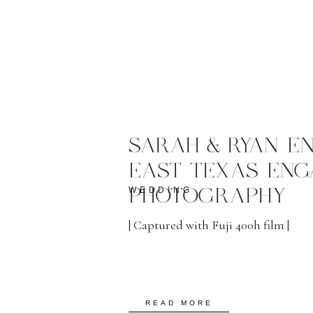
SARAH & RYAN E
EAST TEXAS EN
WEDDING
PHOTOGRAPHY
| Captured with Fuji 400h film |
READ MORE