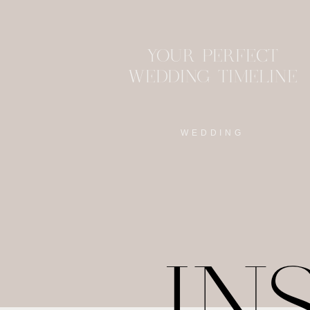
YOUR PERFECT
WEDDING TIMELINE
WEDDING
IN