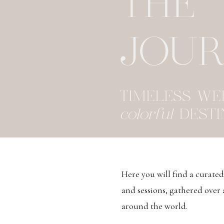
THE
JOU
TIMELESS W
colorful
DESTI
Here you will find a curate
and sessions, gathered over
around the world.