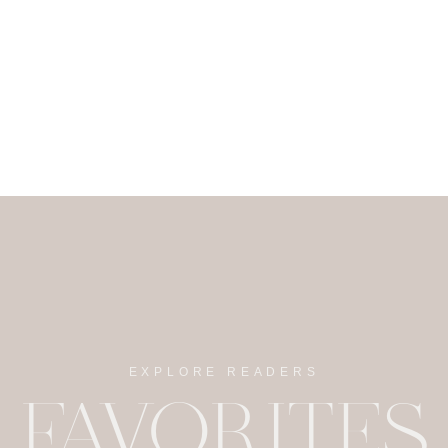
EXPLORE READERS
FAVORITES