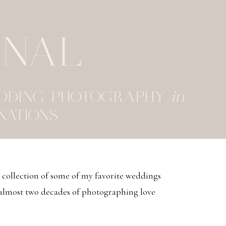
RNAL
EDDING PHOTOGRAPHY
in
NATIONS
d collection of some of my favorite weddings
 almost two decades of photographing love