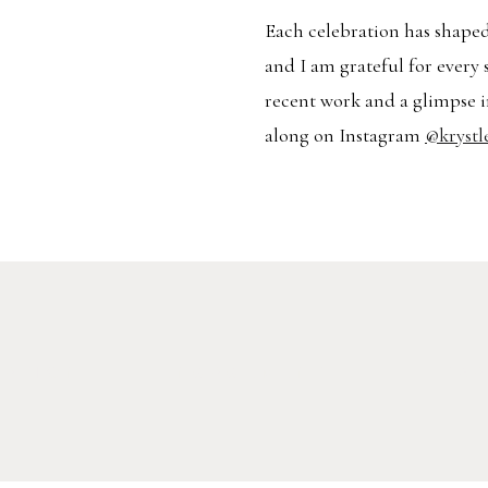
Each celebration has shaped
and I am grateful for every 
recent work and a glimpse i
along on Instagram
@krystl
RATION
ENGAGEMENT
TR