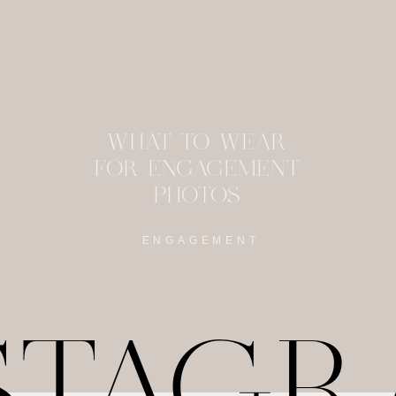
WHAT TO WEAR
FOR ENGAGEMENT
PHOTOS
ENGAGEMENT
STAG