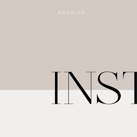
WEDDING
IN