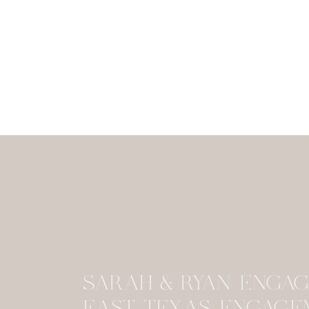
SARAH & RYAN ENGAG
EAST TEXAS ENGAGE