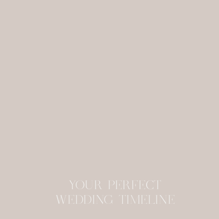
YOUR PERFECT
WEDDING TIMELINE