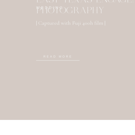
WEDDING
PHOTOGRAPHY
| Captured with Fuji 400h film |
READ MORE