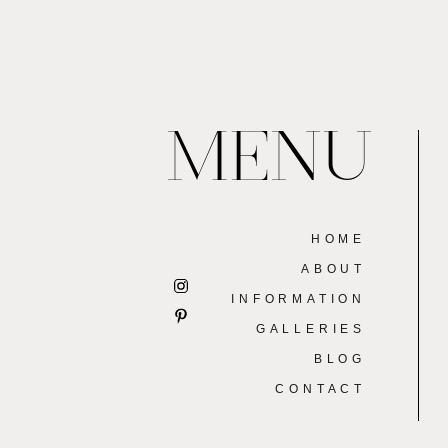
MENU
HOME
ABOUT
INFORMATION
GALLERIES
BLOG
CONTACT