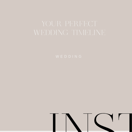
YOUR PERFECT
WEDDING TIMELINE
WEDDING
IN