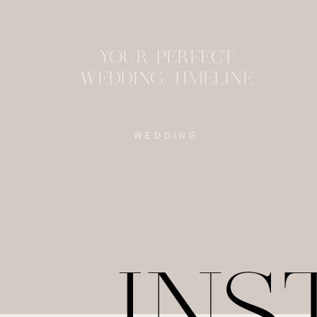
YOUR PERFECT
WEDDING TIMELINE
WEDDING
IN