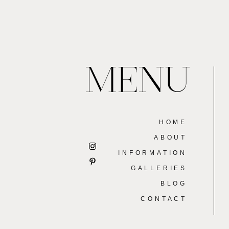
MENU
HOME
ABOUT
INFORMATION
GALLERIES
BLOG
CONTACT