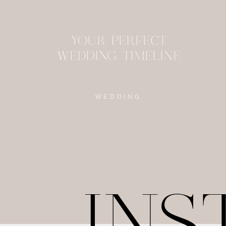
YOUR PERFECT
WEDDING TIMELINE
WEDDING
IN