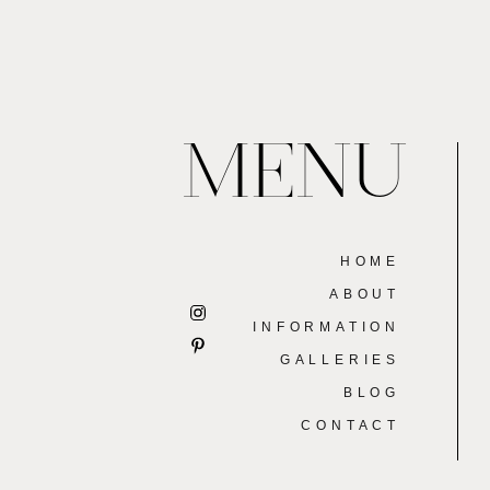
MENU
HOME
ABOUT
INFORMATION
GALLERIES
BLOG
CONTACT