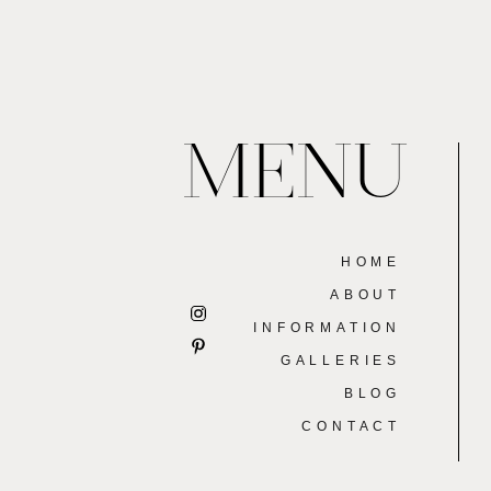
MENU
HOME
ABOUT
INFORMATION
GALLERIES
BLOG
CONTACT