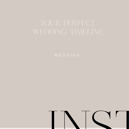
YOUR PERFECT
WEDDING TIMELINE
WEDDING
IN