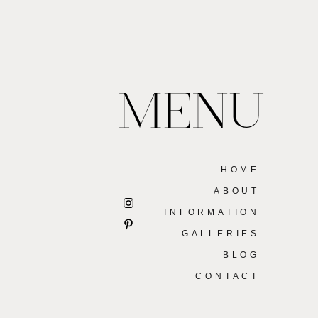
MENU
HOME
ABOUT
INFORMATION
GALLERIES
BLOG
CONTACT