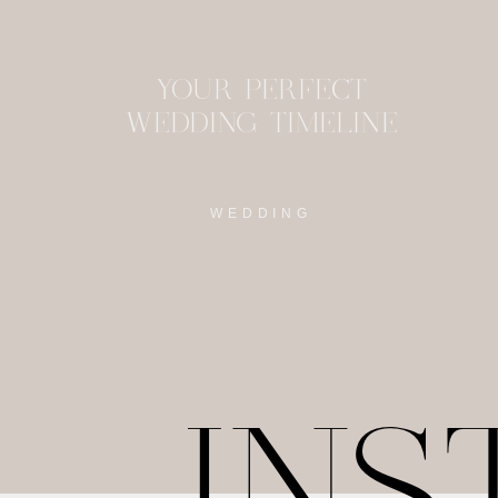
YOUR PERFECT
WEDDING TIMELINE
WEDDING
IN