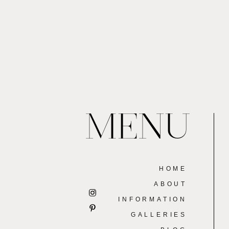
MENU
HOME
ABOUT
INFORMATION
GALLERIES