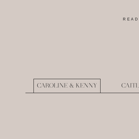
READ
CAROLINE & KENNY
CAIT