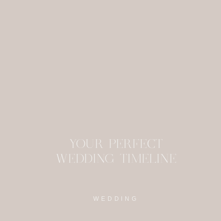
were able to have y
This site uses Akism
YOUR PERFECT
WEDDING TIMELINE
WEDDING