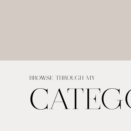
BROWSE THROUGH MY
CATEG