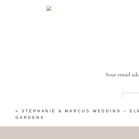
Your email add
«
STEPHANIE & MARCUS WEDDING – E
GARDENS
My Beautiful Little Sister!!