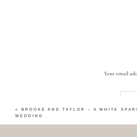
Your email add
«
BROOKE AND TAYLOR – A WHITE SPA
WEDDING