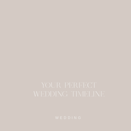
This site uses Akism
YOUR PERFECT
WEDDING TIMELINE
WEDDING