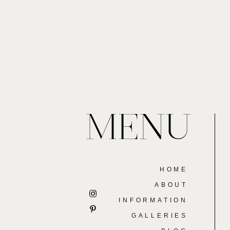
MENU
HOME
ABOUT
INFORMATION
GALLERIES