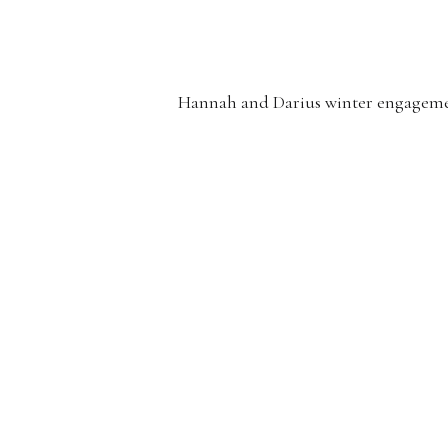
Hannah and Darius winter engagement