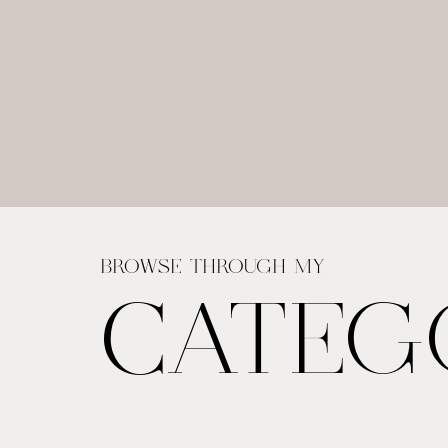
BROWSE THROUGH MY
CATEG