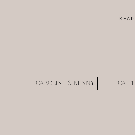
READ
CAROLINE & KENNY
CAIT