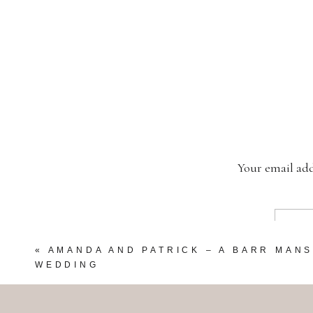
Your email add
«
AMANDA AND PATRICK – A BARR MAN
WEDDING