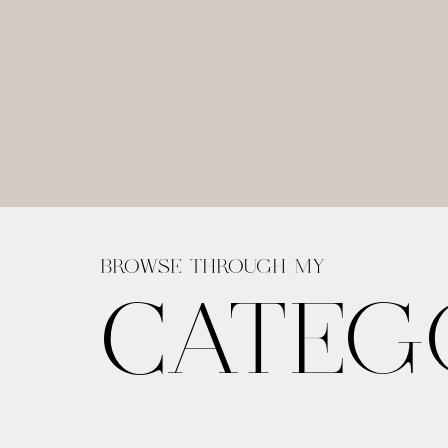
BROWSE THROUGH MY
CATEG