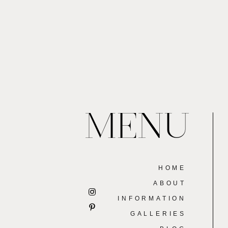
MENU
HOME
ABOUT
INFORMATION
GALLERIES