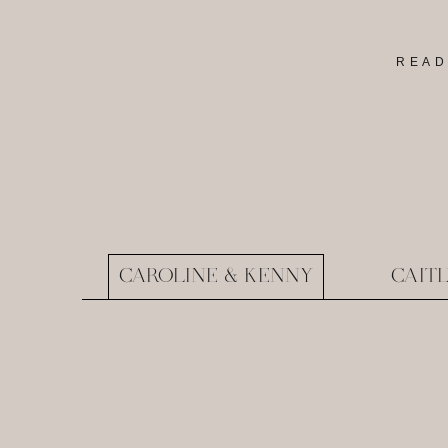
READ
CAROLINE & KENNY
CAIT