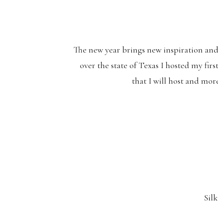
The new year brings new inspiration and 
over the state of Texas I hosted my fir
that I will host and mor
Sil