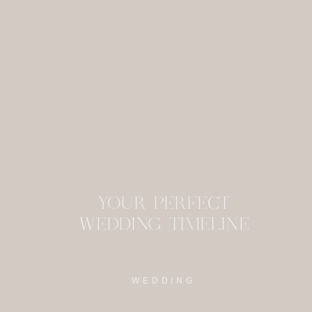
This site uses Akism
YOUR PERFECT
WEDDING TIMELINE
WEDDING