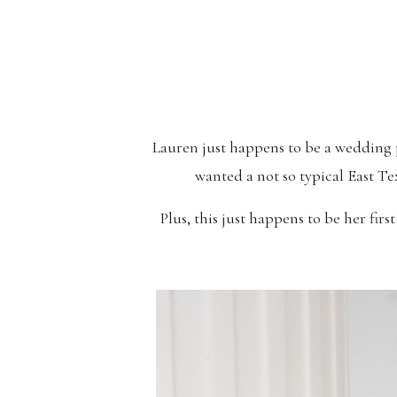
Lauren just happens to be a wedding 
wanted a not so typical East Te
Plus, this just happens to be her firs