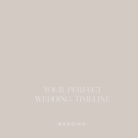
This site uses Akism
YOUR PERFECT
WEDDING TIMELINE
WEDDING