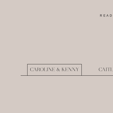
READ
CAROLINE & KENNY
CAIT