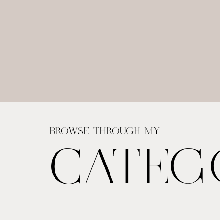
BROWSE THROUGH MY
CATEG