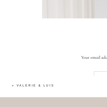
Your email add
«
VALERIE & LUIS