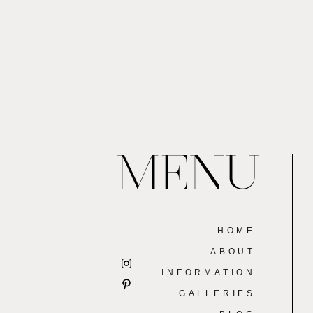
MENU
HOME
ABOUT
INFORMATION
GALLERIES