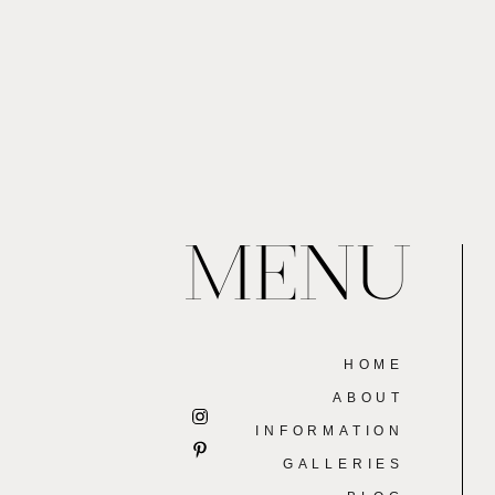
MENU
HOME
ABOUT
INFORMATION
GALLERIES