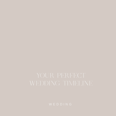
This site uses Akism
YOUR PERFECT
WEDDING TIMELINE
WEDDING