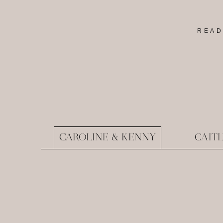
READ
CAROLINE & KENNY
CAIT