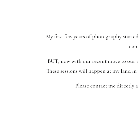
My first few years of photography starte
com
BUT, now with our recent move to our ne
These sessions will happen at my land in
Please contact me directly 