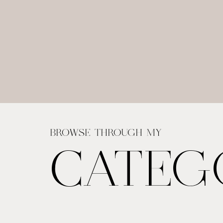
BROWSE THROUGH MY
CATEG