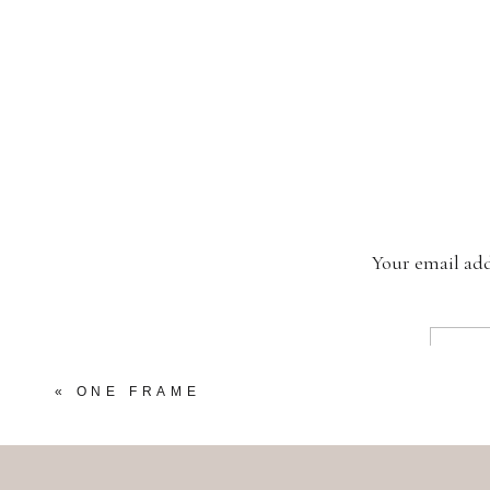
Your email add
«
ONE FRAME