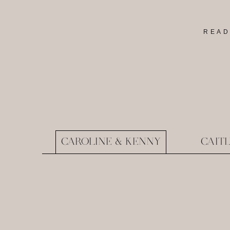
READ
CAROLINE & KENNY
CAIT