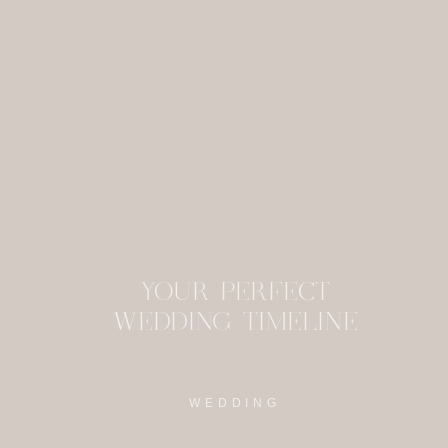
This site uses Akism
YOUR PERFECT
WEDDING TIMELINE
WEDDING