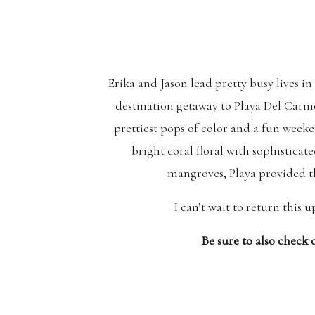
Erika and Jason lead pretty busy lives i
destination getaway to Playa Del Carm
prettiest pops of color and a fun weeke
bright coral floral with sophisticat
mangroves, Playa provided t
I can’t wait to return this
Be sure to also check