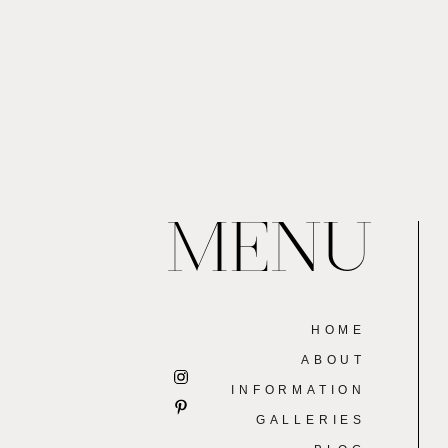
MENU
HOME
ABOUT
INFORMATION
GALLERIES