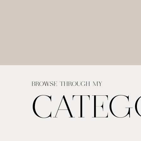
BROWSE THROUGH MY
CATEG