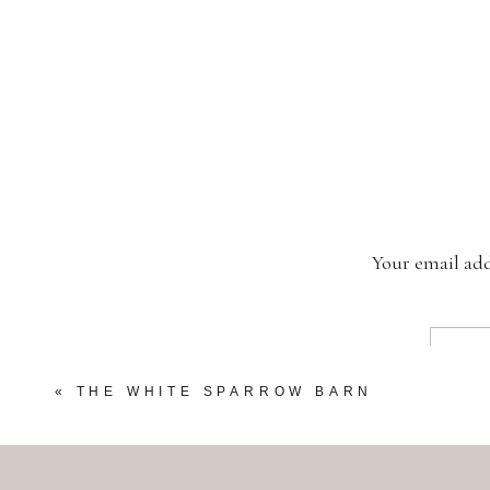
Your email add
«
THE WHITE SPARROW BARN