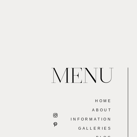
MENU
HOME
ABOUT
INFORMATION
GALLERIES