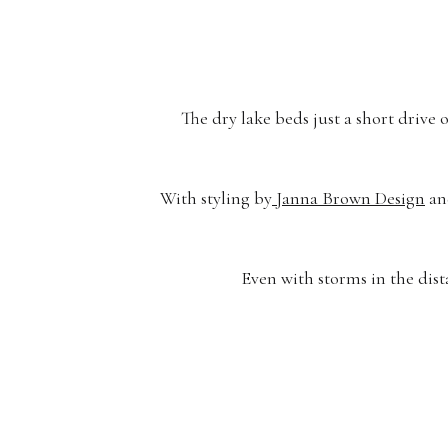
The dry lake beds just a short drive
With styling by
Janna Brown Design
an
Even with storms in the dist