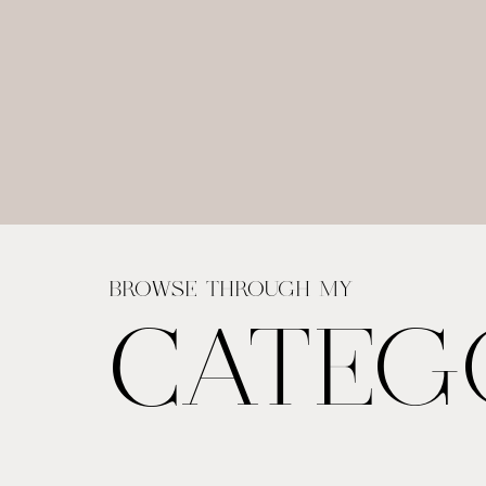
BROWSE THROUGH MY
CATEG