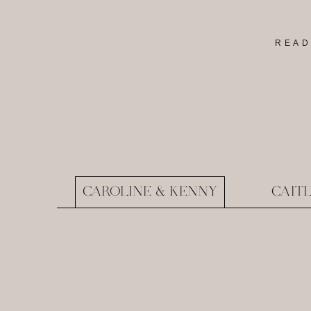
READ
CAROLINE & KENNY
CAIT