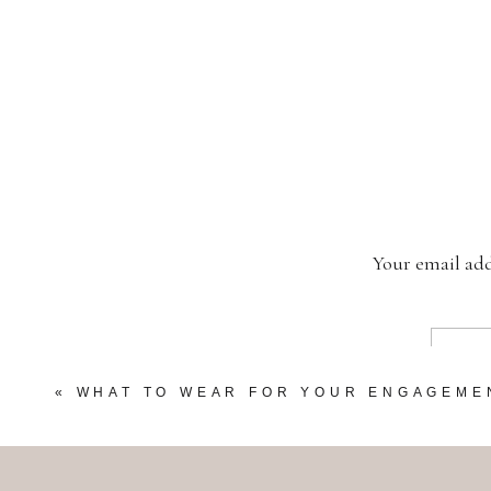
Your email add
«
WHAT TO WEAR FOR YOUR ENGAGEME