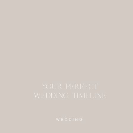
This site uses Akism
YOUR PERFECT
WEDDING TIMELINE
WEDDING